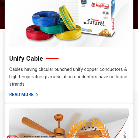
Unify Cable
Cables having circular bunched unify copper conductors &
high temperature pvc insulation conductors have no loose
strands.
READ MORE