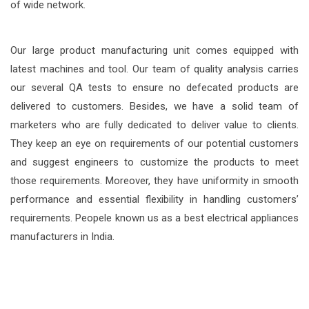
of wide network.
Our large product manufacturing unit comes equipped with
latest machines and tool. Our team of quality analysis carries
our several QA tests to ensure no defecated products are
delivered to customers. Besides, we have a solid team of
marketers who are fully dedicated to deliver value to clients.
They keep an eye on requirements of our potential customers
and suggest engineers to customize the products to meet
those requirements. Moreover, they have uniformity in smooth
performance and essential flexibility in handling customers’
requirements. Peopele known us as a best electrical appliances
manufacturers in India.