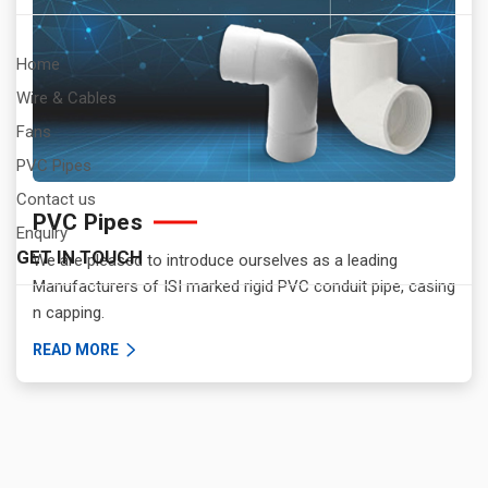
Home
Wire & Cables
Fans
PVC Pipes
Contact us
PVC Pipes
Enquiry
GET IN TOUCH
We are pleased to introduce ourselves as a leading
Manufacturers of ISI marked rigid PVC conduit pipe, casing
n capping.
READ MORE