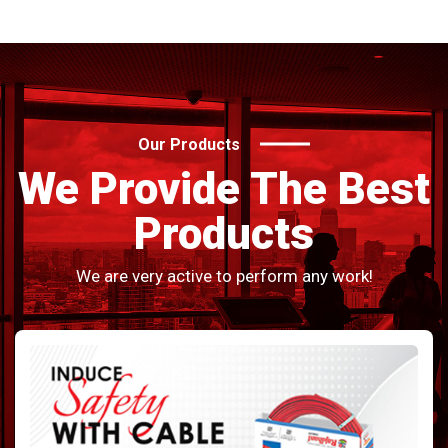
Our Products
We Provide The Best
Products
We are very active to perform any work!