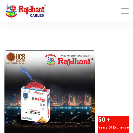
50 +
Years Of Exprience