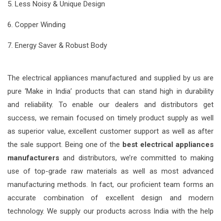
5. Less Noisy & Unique Design
6. Copper Winding
7. Energy Saver & Robust Body
The electrical appliances manufactured and supplied by us are
pure ‘Make in India’ products that can stand high in durability
and reliability. To enable our dealers and distributors get
success, we remain focused on timely product supply as well
as superior value, excellent customer support as well as after
the sale support. Being one of the
best electrical appliances
manufacturers
and distributors, we’re committed to making
use of top-grade raw materials as well as most advanced
manufacturing methods. In fact, our proficient team forms an
accurate combination of excellent design and modern
technology. We supply our products across India with the help