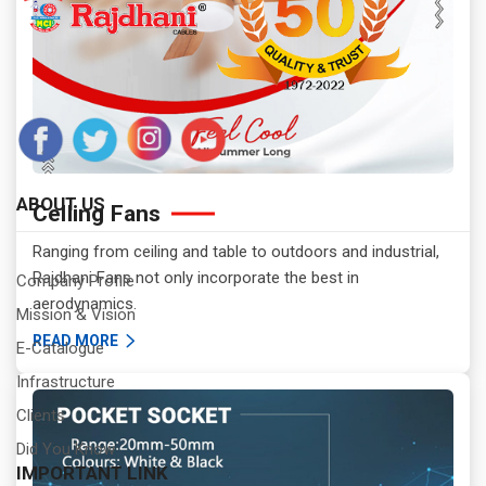
ABOUT US
Celling Fans
Ranging from ceiling and table to outdoors and industrial,
Rajdhani Fans not only incorporate the best in
Company Profile
aerodynamics.
Mission & Vision
READ MORE
E-Catalogue
Infrastructure
Clients
Did You Know
IMPORTANT LINK