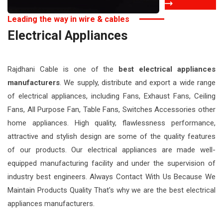
Leading the way in wire & cables
Electrical Appliances
Manufacturers
Rajdhani Cable is one of the
best electrical appliances
manufacturers
. We supply, distribute and export a wide range
of electrical appliances, including Fans, Exhaust Fans, Ceiling
Fans, All Purpose Fan, Table Fans, Switches Accessories other
home appliances. High quality, flawlessness performance,
attractive and stylish design are some of the quality features
of our products. Our electrical appliances are made well-
equipped manufacturing facility and under the supervision of
industry best engineers. Always Contact With Us Because We
Maintain Products Quality That's why we are the best electrical
appliances manufacturers.