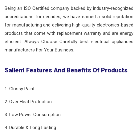
Being an ISO Certified company backed by industry-recognized
accreditations for decades, we have earned a solid reputation
for manufacturing and delivering high-quality electronics-based
products that come with replacement warranty and are energy
efficient. Always Choose Carefully best electrical appliances
manufacturers For Your Business.
Salient Features And Benefits Of Products
1. Glossy Paint
2. Over Heat Protection
3. Low Power Consumption
4. Durable & Long Lasting