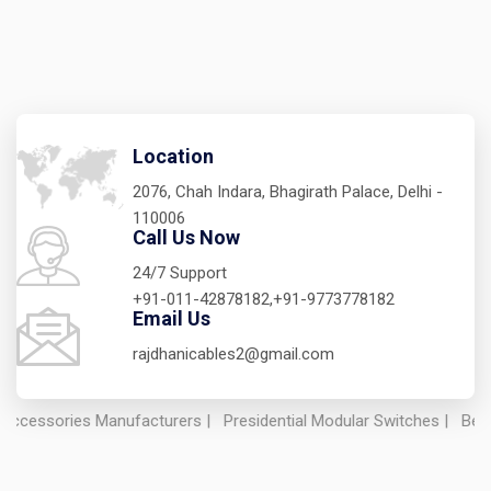
Location
2076, Chah Indara, Bhagirath Palace, Delhi -
110006
Call Us Now
24/7 Support
+91-011-42878182,+91-9773778182
Email Us
rajdhanicables2@gmail.com
ries Manufacturers
|
Presidential Modular Switches
|
Best Electric