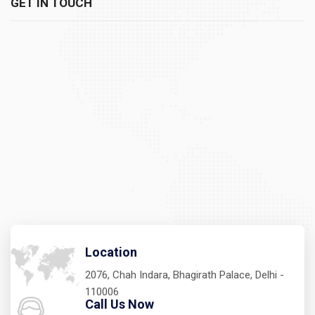
GET IN TOUCH
Location
2076, Chah Indara, Bhagirath Palace, Delhi -
110006
Call Us Now