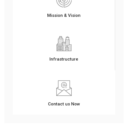
Mission & Vision
Infrastructure
Contact us Now