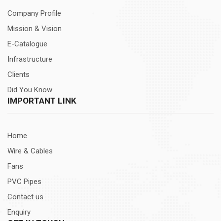
Company Profile
Mission & Vision
E-Catalogue
Infrastructure
Clients
Did You Know
IMPORTANT LINK
Home
Wire & Cables
Fans
PVC Pipes
Contact us
Enquiry