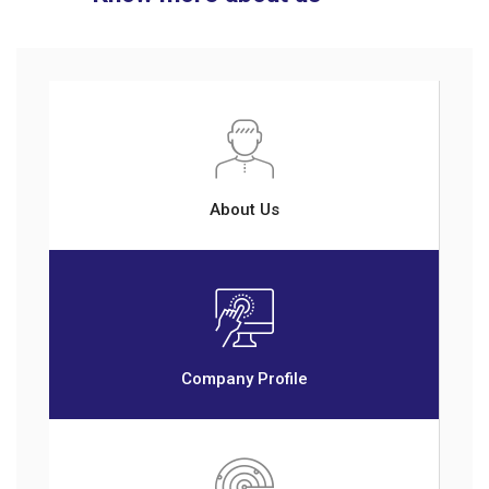
About Us
Company Profile