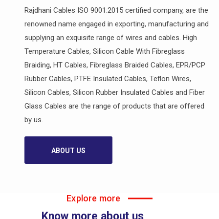
Rajdhani Cables ISO 9001:2015 certified company, are the
renowned name engaged in exporting, manufacturing and
supplying an exquisite range of wires and cables. High
Temperature Cables, Silicon Cable With Fibreglass
Braiding, HT Cables, Fibreglass Braided Cables, EPR/PCP
Rubber Cables, PTFE Insulated Cables, Teflon Wires,
Silicon Cables, Silicon Rubber Insulated Cables and Fiber
Glass Cables are the range of products that are offered
by us.
ABOUT US
Explore more
Know more about us