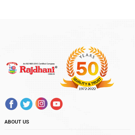
ABOUT US