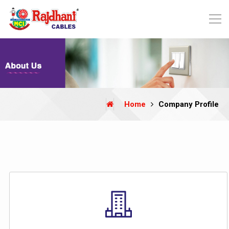
Home
Company Profile