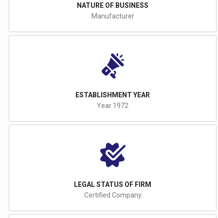
NATURE OF BUSINESS
Manufacturer
ESTABLISHMENT YEAR
Year 1972
LEGAL STATUS OF FIRM
Certified Company