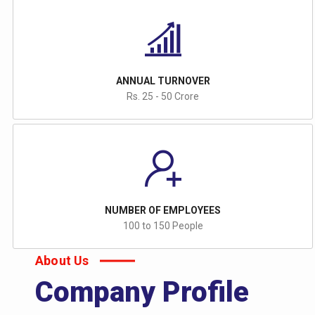
ANNUAL TURNOVER
Rs. 25 - 50 Crore
NUMBER OF EMPLOYEES
100 to 150 People
About Us
Company Profile